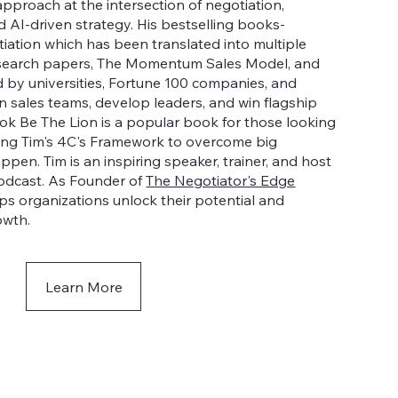
approach at the intersection of negotiation,
d AI-driven strategy. His bestselling books-
tiation which has been translated into multiple
esearch papers, The Momentum Sales Model, and
 by universities, Fortune 100 companies, and
in sales teams, develop leaders, and win flagship
book Be The Lion is a popular book for those looking
using Tim's 4C's Framework to overcome big
pen. Tim is an inspiring speaker, trainer, and host
odcast. As Founder of
The Negotiator's Edge
ps organizations unlock their potential and
owth.
Learn More