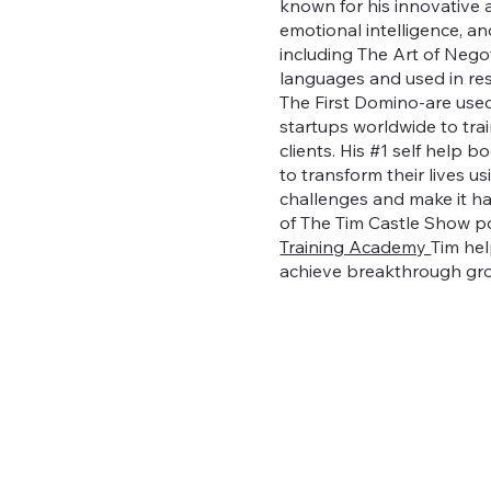
known for his innovative 
emotional intelligence, an
including The Art of Nego
languages and used in r
The First Domino-are used
startups worldwide to tra
clients. His #1 self help 
to transform their lives 
challenges and make it hap
of The Tim Castle Show p
Training Academy
Tim hel
achieve breakthrough gr