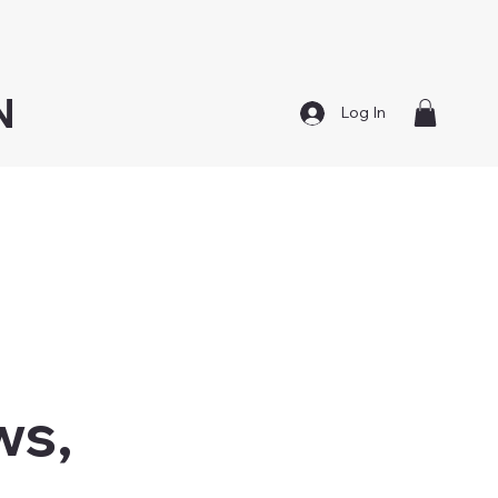
N
Log In
ws,