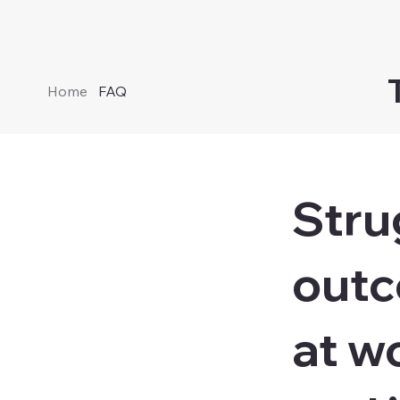
Home
FAQ
Stru
outc
at wo