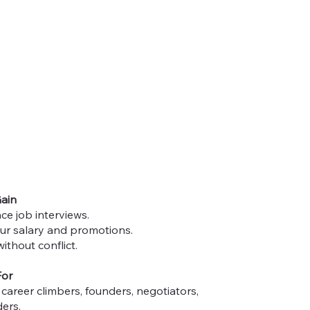
Gain
ce job interviews.
ur salary and promotions.
ithout conflict.
For
career climbers, founders, negotiators,
ers.