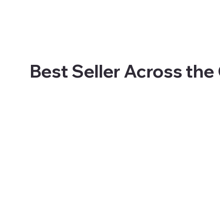
Best Seller Across the