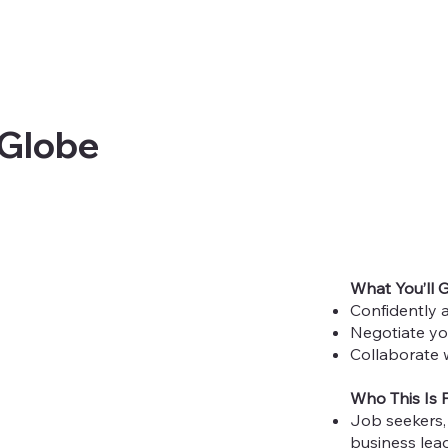
 Globe
What You’ll 
Confidently a
Negotiate yo
Collaborate w
Who This Is 
Job seekers, 
business lead