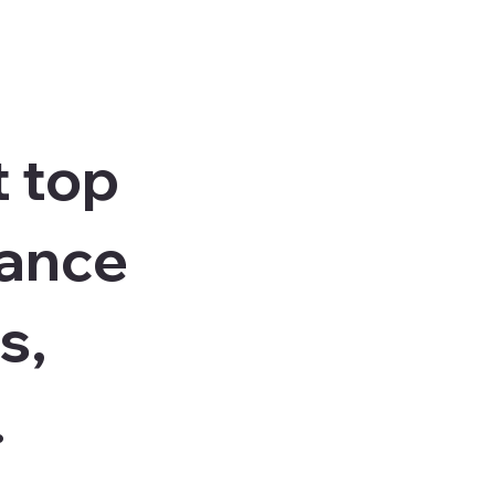
t top
vance
s,
.