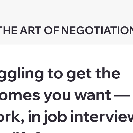
THE ART OF NEGOTIATIO
ggling to get the
omes you want —
rk, in job intervie