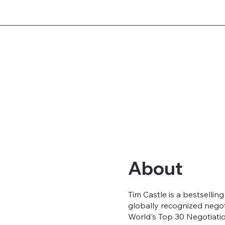
About
Tim Castle is a bestsellin
globally recognized nego
World's Top 30 Negotiatio