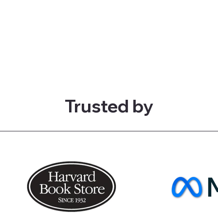
Trusted by