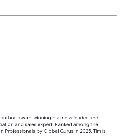
g author, award-winning business leader, and
tiation and sales expert. Ranked among the
n Professionals by Global Gurus in 2025, Tim is