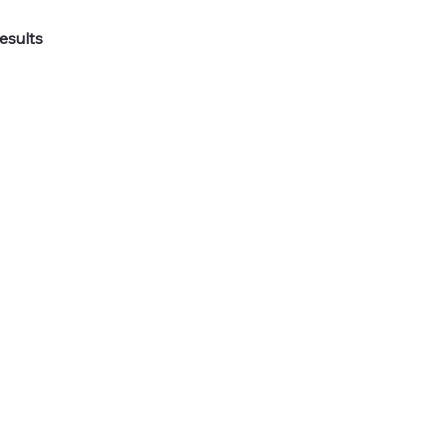
esults