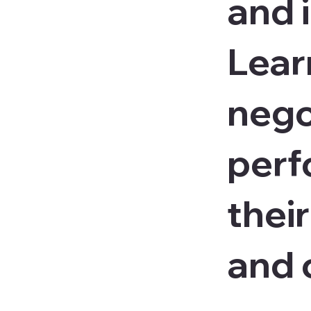
and i
Lear
nego
perf
their
and 