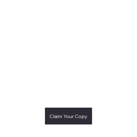
Claim Your Copy