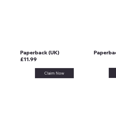
Paperback (UK)
Paperbac
£11.99
Claim Now