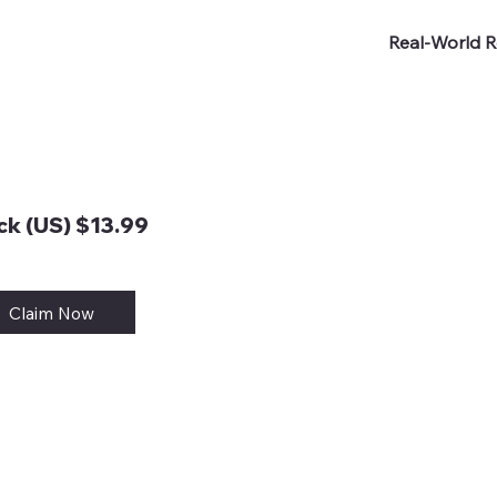
Real-World R
k (US) $13.99
Claim Now