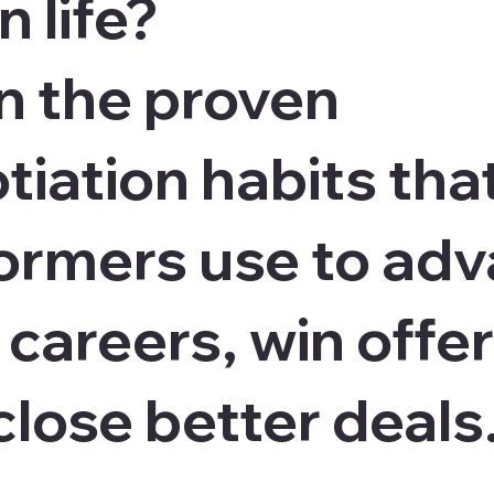
n life?
n the proven
tiation habits tha
ormers use to ad
 careers, win offer
close better deals