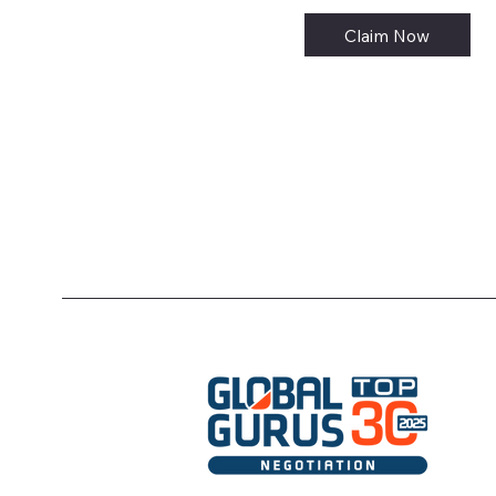
Claim Now